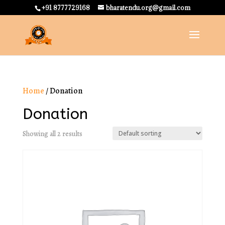
+91 8777729168
bharatendu.org@gmail.com
Home
/ Donation
Donation
Showing all 2 results