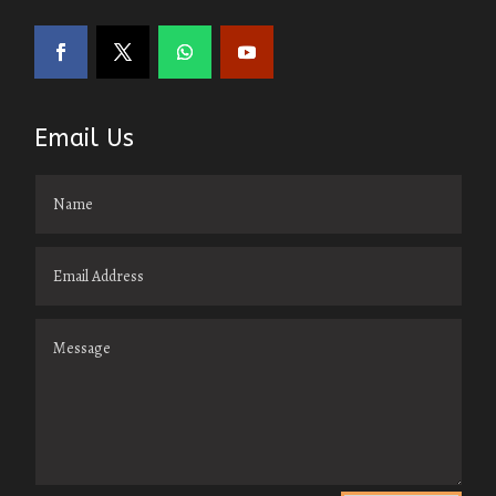
Email Us