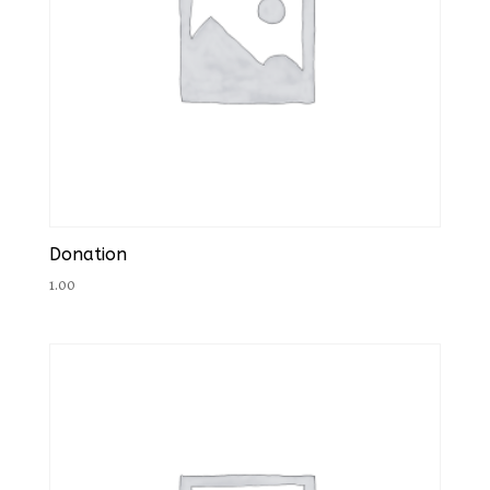
Donation
1.00