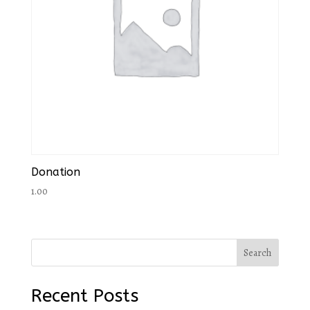
Donation
1.00
Search
Recent Posts