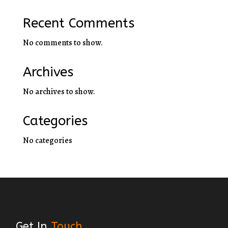
Recent Comments
No comments to show.
Archives
No archives to show.
Categories
No categories
Get In
Touch