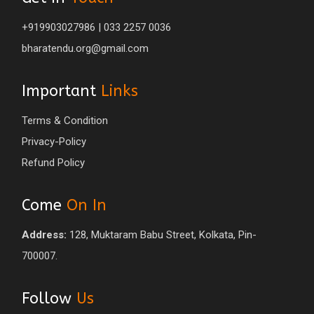
+919903027986 | 033 2257 0036
bharatendu.org@gmail.com
Important
Links
Terms & Condition
Privacy-Policy
Refund Policy
Come
On In
Address:
128, Muktaram Babu Street, Kolkata, Pin-
700007.
Follow
Us