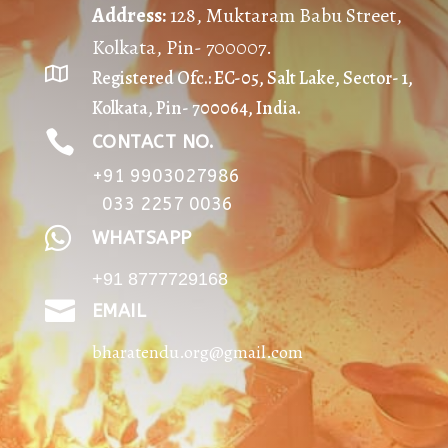
Address
:
128, Muktaram Babu Street,
Kolkata, Pin- 700007.

Registered Ofc.: EC-05, Salt Lake, Sector- 1,
Kolkata, Pin- 700064, India.

CONTACT NO.
+91 9903027986
033 2257 0036

WHATSAPP
+91 8777729168

EMAIL
bharatendu.org@gmail.com