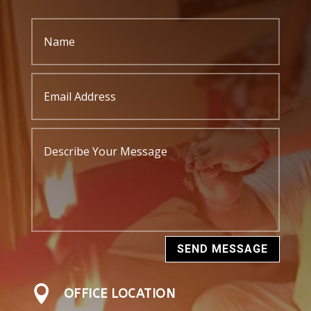
SEND MESSAGE

OFFICE LOCATION