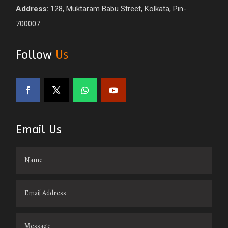
Address:
128, Muktaram Babu Street, Kolkata, Pin-
700007.
Follow
Us
Email Us