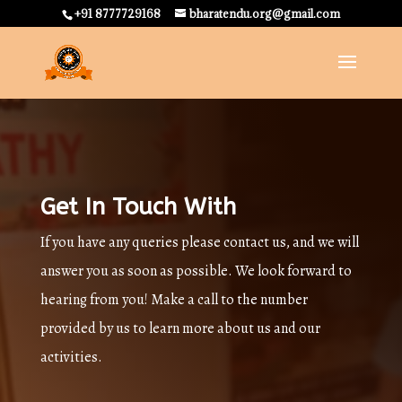
+91 8777729168
bharatendu.org@gmail.com
Get In Touch With
If you have any queries please contact us, and we will
answer you as soon as possible. We look forward to
hearing from you! Make a call to the number
provided by us to learn more about us and our
activities.