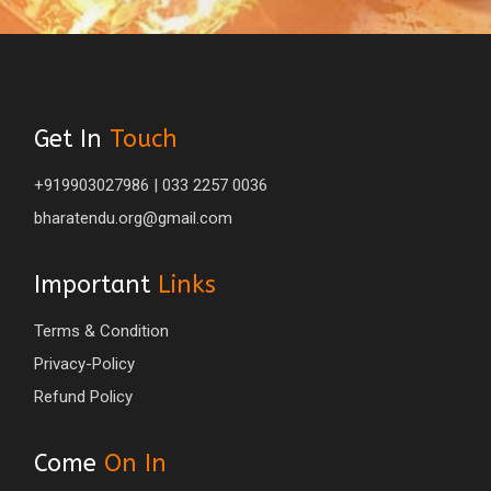
Get In
Touch
+919903027986 | 033 2257 0036
bharatendu.org@gmail.com
Important
Links
Terms & Condition
Privacy-Policy
Refund Policy
Come
On In