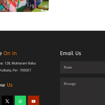
e
On In
Email Us
s:
128, Muktaram Babu
 Kolkata, Pin- 700007.
low
Us