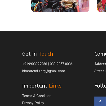
Get In
Touch
Com
+919903027986 | 033 2257 0036
Addres
bharatendu.org@gmail.com
Street,
Important
Links
Fol
Terms & Condition
Privacy-Policy