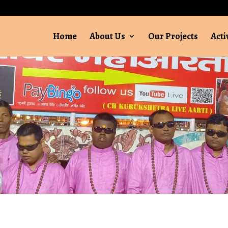
Home
About Us
Our Projects
Acti