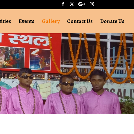
vities
Events
Gallery
Contact Us
Donate Us