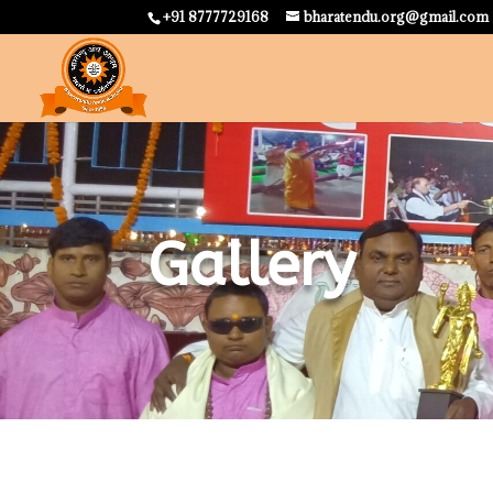
+91 8777729168
bharatendu.org@gmail.com
Gallery